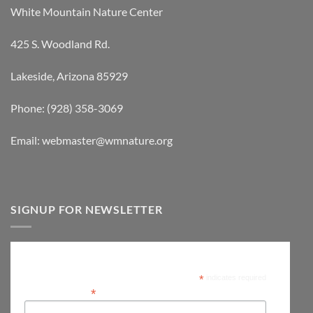
White Mountain Nature Center
425 S. Woodland Rd.
Lakeside, Arizona 85929
Phone: (928) 358-3069
Email: webmaster@wmnature.org
SIGNUP FOR NEWSLETTER
Subscribe
*
indicates required
*
Email Address