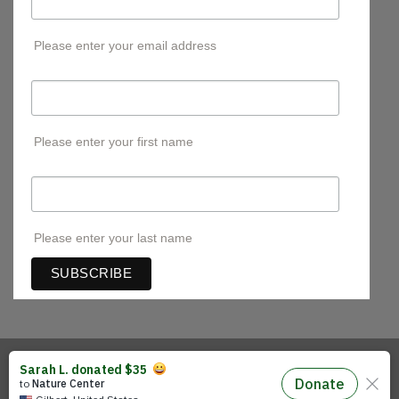
Please enter your email address
First Name
Please enter your first name
Last Name
Please enter your last name
Visa
PayPal
Stripe
MasterCard
Cash
On