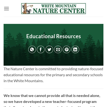
Skip
to
content
Educational Resources
The Nature Center is committed to providing nature-focused
educational resources for the primary and secondary schools
in the White Mountains.
We know that we cannot provide all that is needed alone,
so we have developed a new teacher-focused program