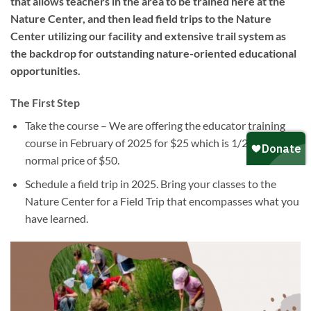
that allows teachers in the area to be trained here at the
Nature Center, and then lead field trips to the Nature
Center utilizing our facility and extensive trail system as
the backdrop for outstanding nature-oriented educational
opportunities.
The First Step
Take the course – We are offering the educator training
course in February of 2025 for $25 which is 1/2 the
normal price of $50.
Schedule a field trip in 2025. Bring your classes to the
Nature Center for a Field Trip that encompasses what you
have learned.