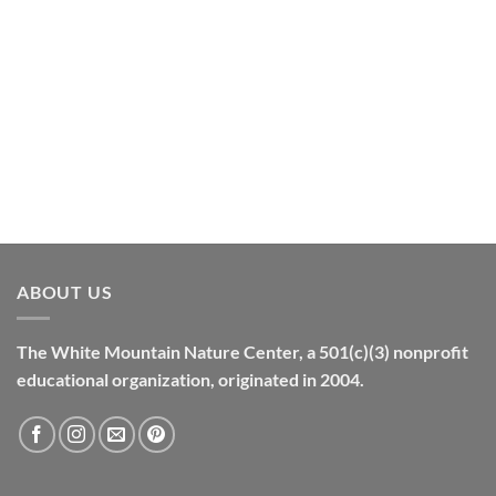
ABOUT US
The White Mountain Nature Center, a 501(c)(3) nonprofit
educational organization, originated in 2004.